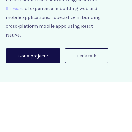
9+ years
of experience in building web and
mobile applications. I specialize in building
cross-platform mobile apps using React
Native.
Got a project?
Let's talk
+44 7442 672435
roshan@brainants.com
Greater London, United Kingdom