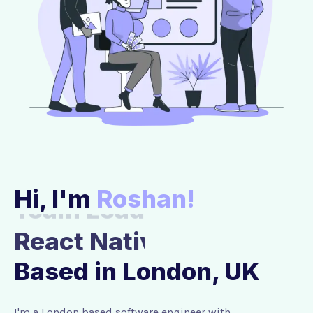
Hi, I'm
Roshan!
Team Lead
Based in London, UK
I'm a London based software engineer with